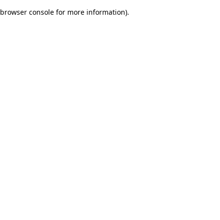
browser console for more information)
.