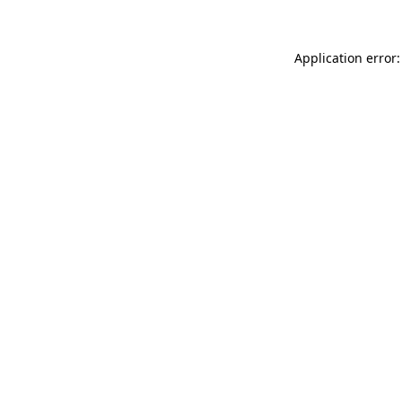
Application error