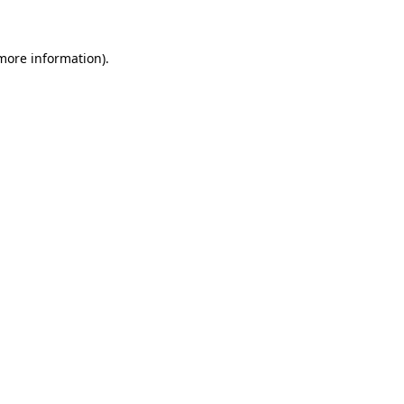
 more information)
.