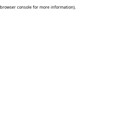
browser console for more information)
.