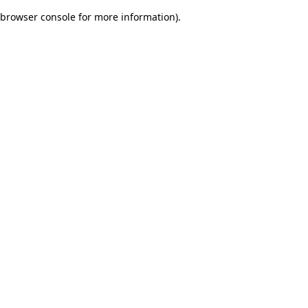
browser console for more information)
.