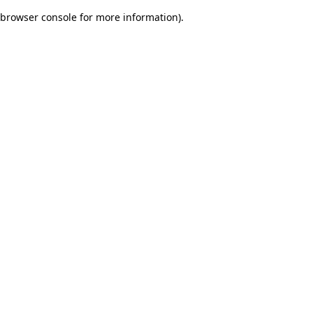
browser console for more information)
.