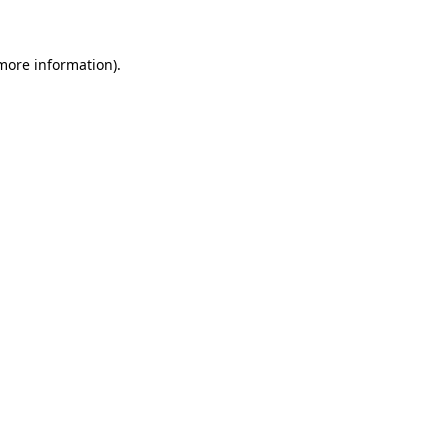
 more information)
.