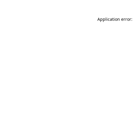
Application error