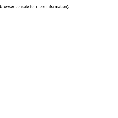
browser console for more information)
.