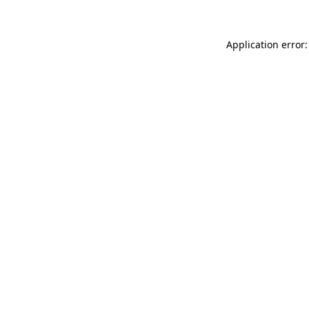
Application error