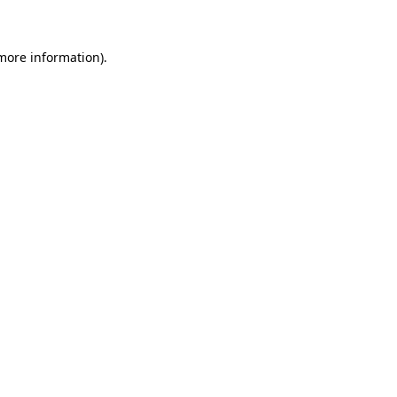
 more information)
.