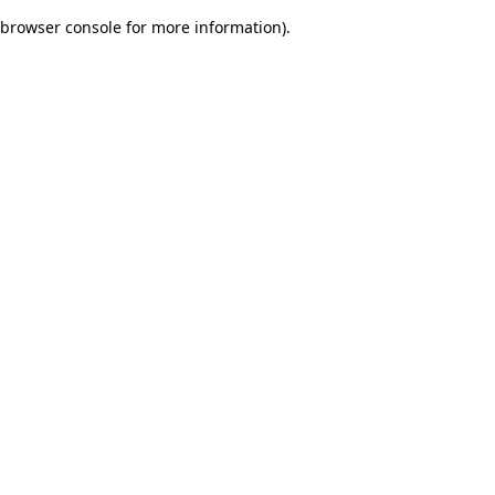
browser console for more information)
.