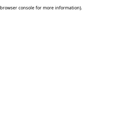
browser console for more information)
.