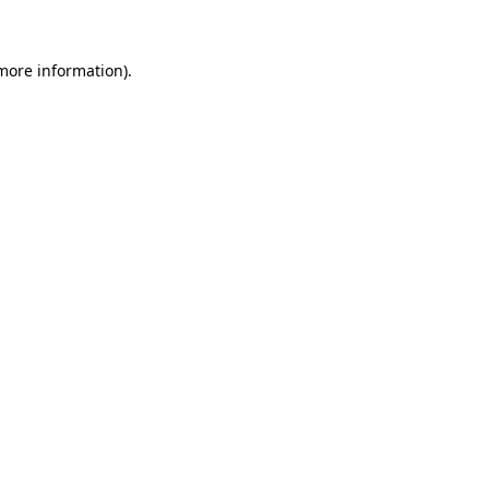
 more information)
.