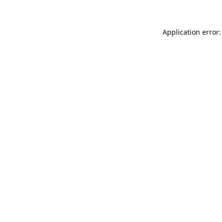
Application error