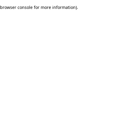
browser console for more information)
.