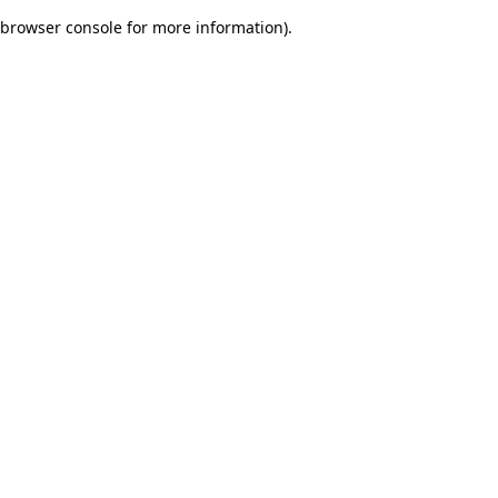
browser console for more information)
.