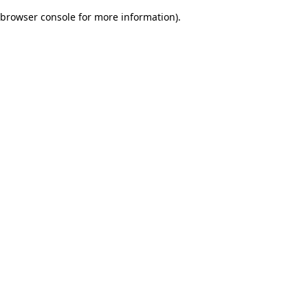
browser console for more information)
.