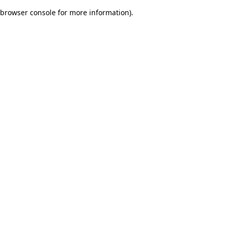
browser console for more information)
.