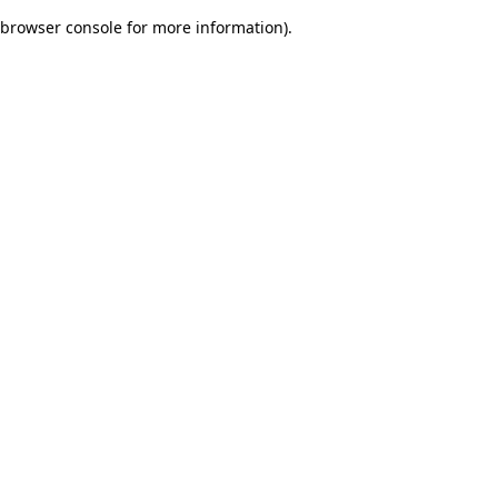
browser console for more information)
.