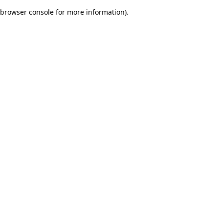
browser console for more information)
.