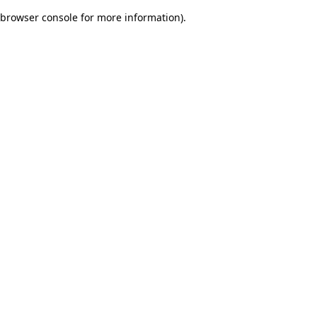
browser console for more information)
.