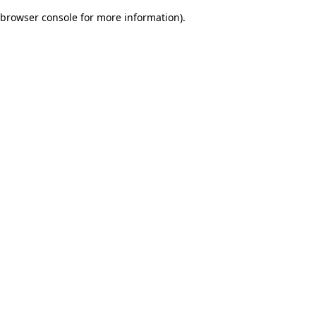
browser console for more information)
.