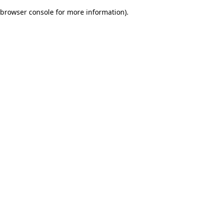
browser console for more information)
.