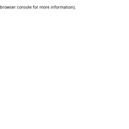
browser console for more information)
.