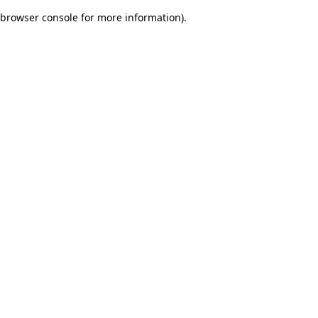
browser console for more information)
.