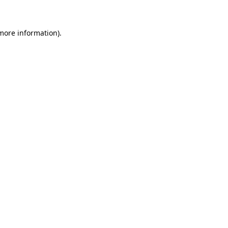
 more information)
.