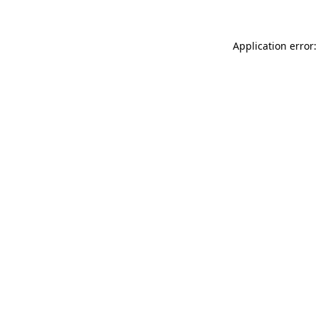
Application error