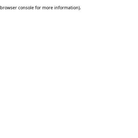
browser console for more information)
.