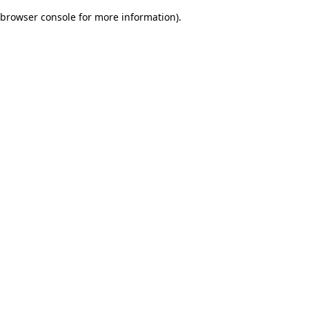
browser console for more information)
.