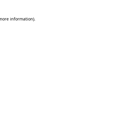
 more information)
.