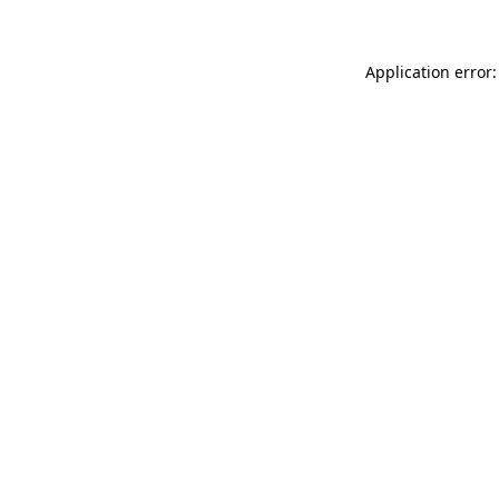
Application error