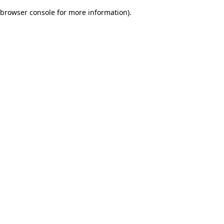
browser console for more information)
.