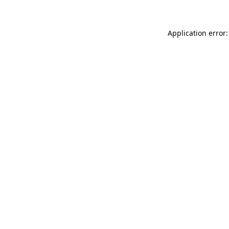
Application error