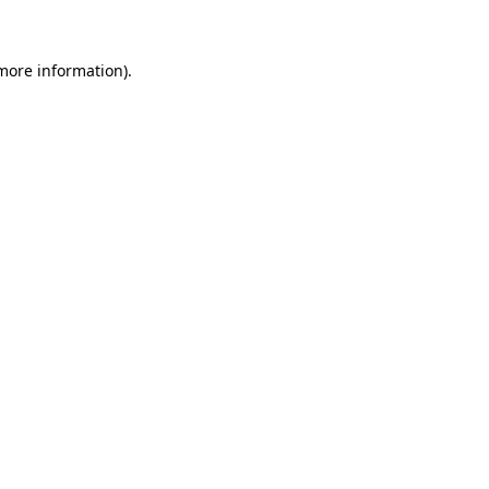
 more information)
.