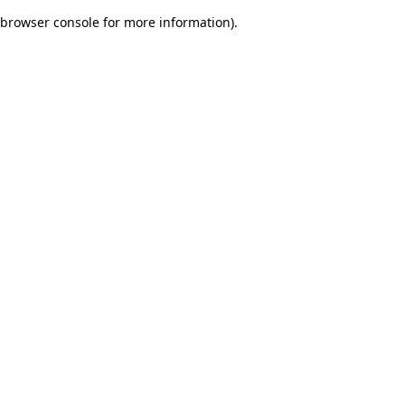
browser console for more information)
.