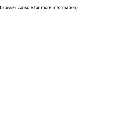
browser console for more information)
.