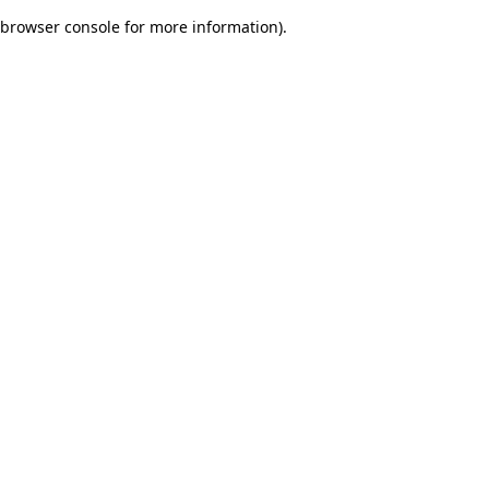
browser console for more information)
.