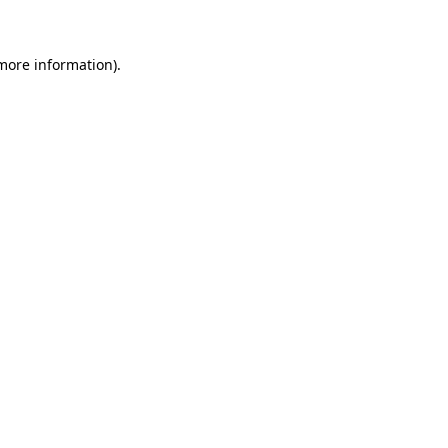
 more information)
.