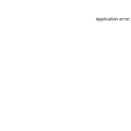
Application error