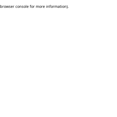
browser console for more information)
.