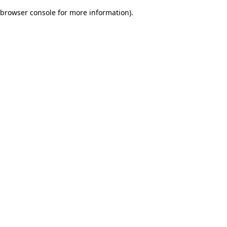
browser console for more information)
.