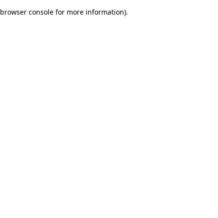
browser console for more information)
.