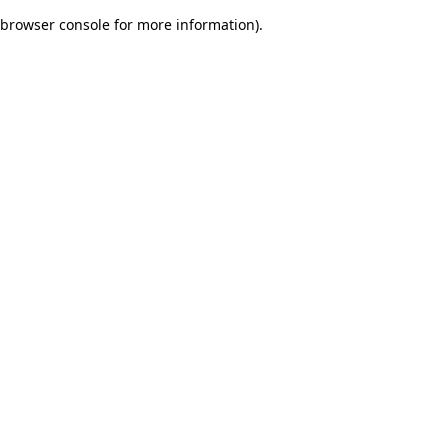
browser console for more information)
.