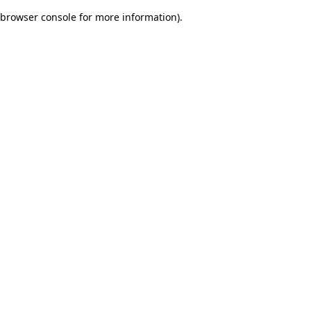
browser console for more information)
.