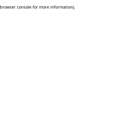
browser console for more information)
.