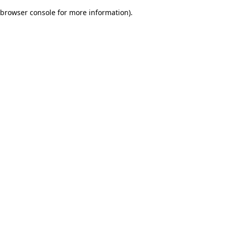
browser console for more information)
.