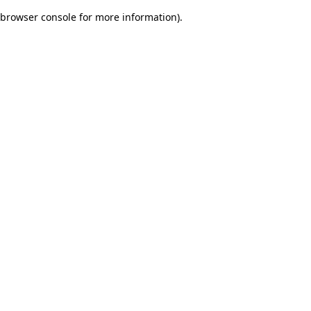
browser console for more information)
.