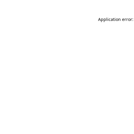
Application error