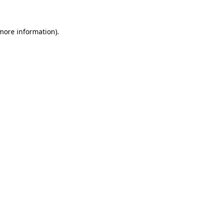
 more information)
.