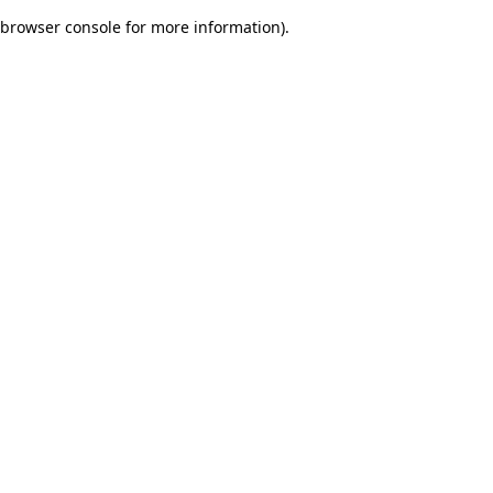
browser console for more information)
.