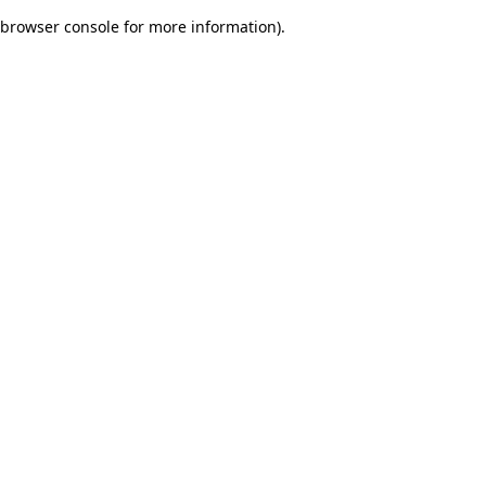
browser console for more information)
.