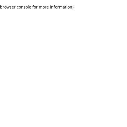
browser console for more information)
.