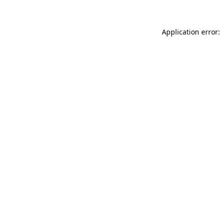
Application error