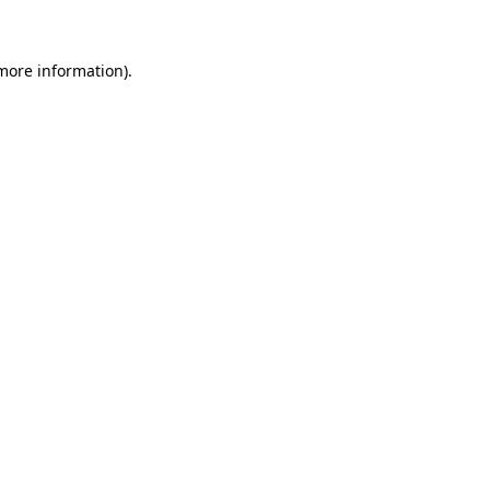
 more information)
.