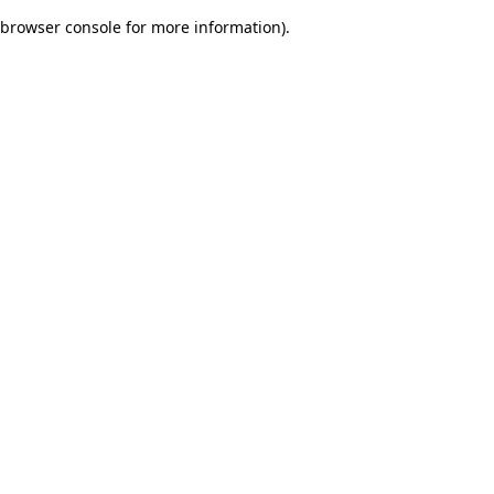
browser console for more information)
.