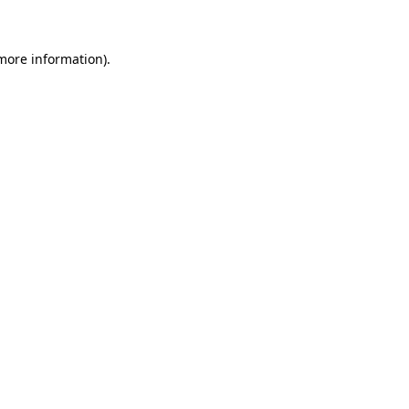
 more information)
.