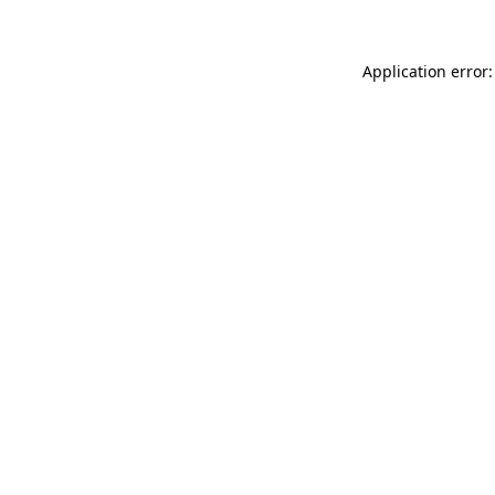
Application error