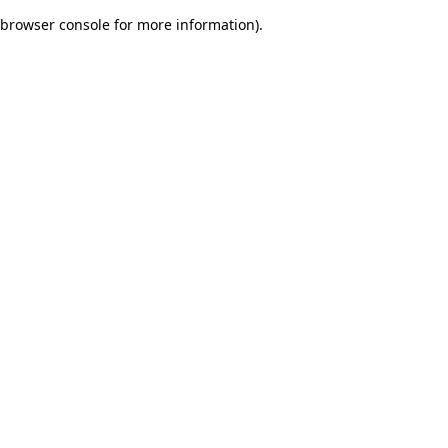
browser console for more information)
.