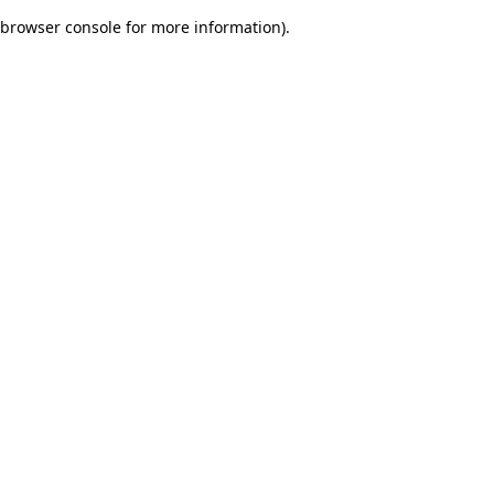
browser console for more information)
.