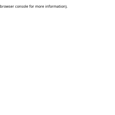
browser console for more information)
.